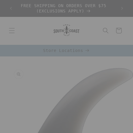
Skip to
FREE SHIPPING ON ORDERS OVER $75
content
(EXCLUSIONS APPLY)
Cart
Store Locations
Skip to
product
information