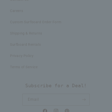
Careers
Custom Surfboard Order Form
Shipping & Returns
Surfboard Rentals
Privacy Policy
Terms of Service
Subscribe for a Deal!
Email