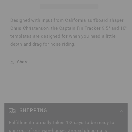
Fin
Fin
Designed with input from California surfboard shaper
Chris Christenson, the Captain Fin Tracker 9.5" and 10"
templates are designed for when you need a little
depth and drag for nose riding.
Share
C
o
SHIPPING
l
Fulfillment normally takes 1-2 days to be ready to
l
ship out of our warehouse. Ground shipping is