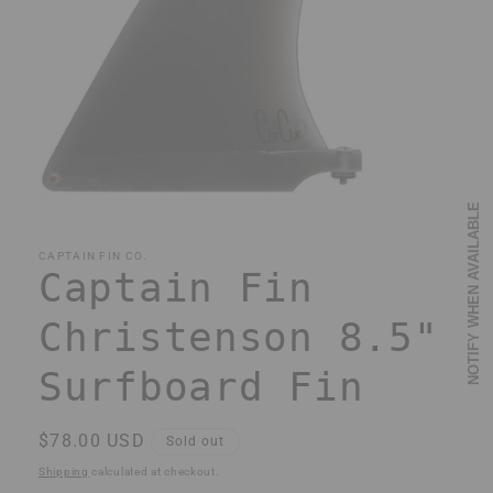
Open
NOTIFY WHEN AVAILABLE
media
1
in
CAPTAIN FIN CO.
modal
Captain Fin
Christenson 8.5"
Surfboard Fin
Regular
$78.00 USD
Sold out
price
Shipping
calculated at checkout.