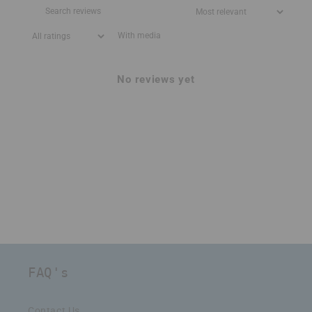
With media
No reviews yet
FAQ's
Contact Us