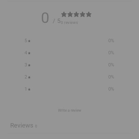
0
/ 5
0 reviews
5
0
%
4
0
%
3
0
%
2
0
%
1
0
%
Write a review
Reviews
0