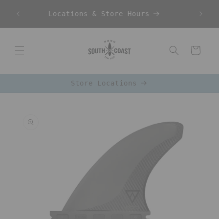
Skip to
Locations & Store Hours
content
Cart
Store Locations
Skip to
product
information