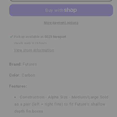
Quad
Quad
Rears
Rears
More payment options
Pickup available at
5023 Newport
Usually ready in 24 hours
View store information
Brand:
Futures
Color:
Carbon
Features:
Construction - Alpha Size - Medium/Large Sold
as a pair (left + right fins) to fit Future's shallow
depth fin boxes