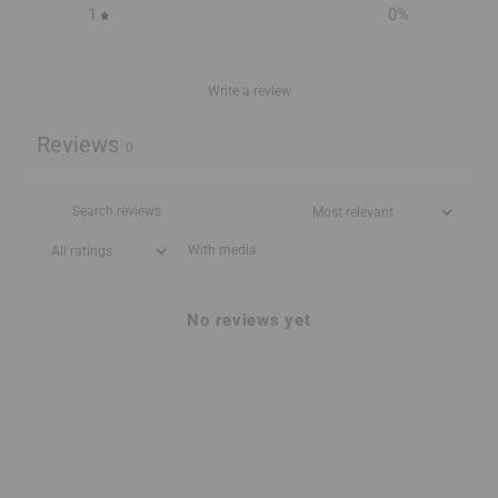
1
0
%
Write a review
Reviews
0
With media
No reviews yet