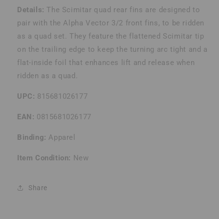
Details:
The Scimitar quad rear fins are designed to
pair with the Alpha Vector 3/2 front fins, to be ridden
as a quad set. They feature the flattened Scimitar tip
on the trailing edge to keep the turning arc tight and a
flat-inside foil that enhances lift and release when
ridden as a quad.
UPC:
815681026177
EAN:
0815681026177
Binding:
Apparel
Item Condition:
New
Share