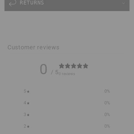
n
RETURNS
t
e
n
t
Customer reviews
0
/ 5
0 reviews
5
0
%
4
0
%
3
0
%
2
0
%