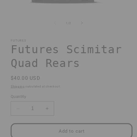
Open
media
1
of
1
/
2
in
modal
FUTURES
Futures Scimitar
Quad Rears
Regular
$40.00 USD
price
Shipping
calculated at checkout.
Quantity
Decrease
Increase
quantity
quantity
for
for
Futures
Futures
Add to cart
Scimitar
Scimitar