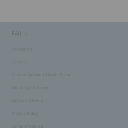
FAQ's
Contact Us
Careers
Custom Surfboard Order Form
Shipping & Returns
Surfboard Rentals
Privacy Policy
Terms of Service